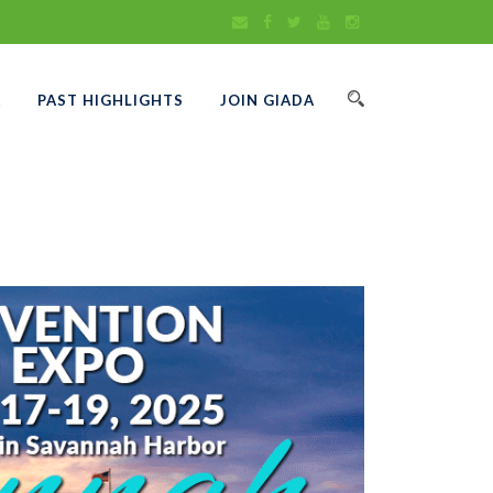
A
PAST HIGHLIGHTS
JOIN GIADA