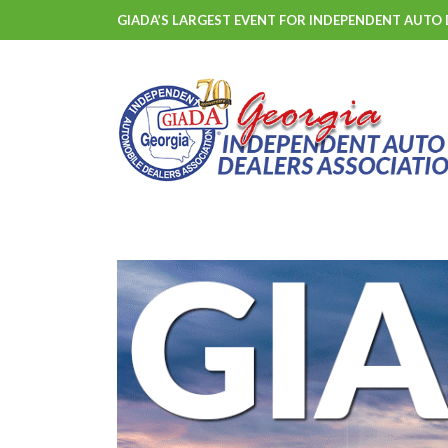
GIADA’S LARGEST EVENT FOR INDEPENDENT AUTO 