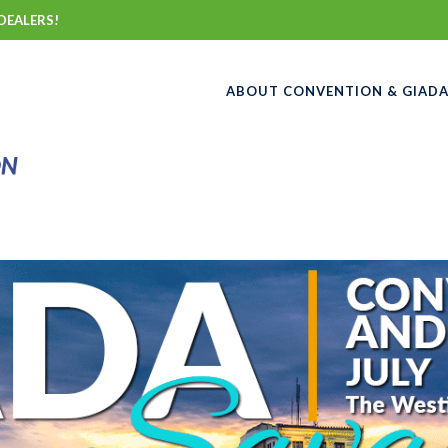
DEALERS!
ABOUT CONVENTION & GIAD